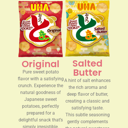
Salted
Original
Butter
Pure sweet potato
flavor with a satisfying
A hint of salt enhances
crunch. Experience the
the rich aroma and
natural goodness of
deep flavor of butter,
Japanese sweet
creating a classic and
potatoes, perfectly
satisfying taste.
prepared for a
This subtle seasoning
delightful snack that’s
gently complements
simply irresistible.