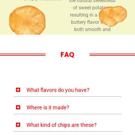
the natural sweetness
of sweet potatoes,
resulting in a layered,
buttery flavor that is
both smooth and
deeply enjoyable.
FAQ
What flavors do you have?
Where is it made?
What kind of chips are these?