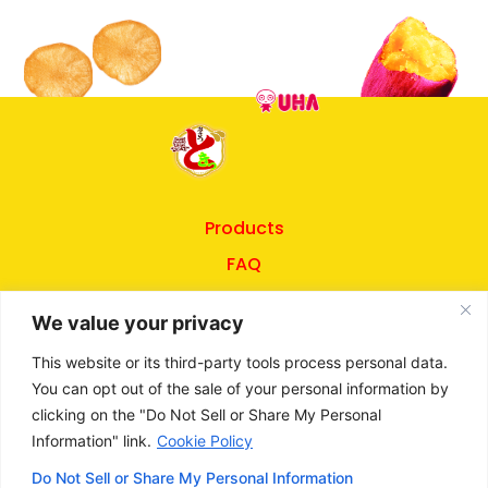
Products
FAQ
About UHA
We value your privacy
Privacy Policy
This website or its third-party tools process personal data.
Terms of Use
You can opt out of the sale of your personal information by
clicking on the "Do Not Sell or Share My Personal
Information" link.
Cookie Policy
©
2026
UHA Mikakuto
Do Not Sell or Share My Personal Information