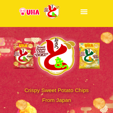
Crispy Sweet Potato Chips
From Japan