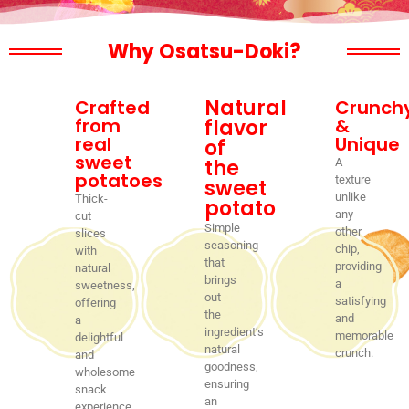
Why Osatsu-Doki?
Natural
Crafted
Crunch
from
&
flavor
real
Unique
of
sweet
the
A
potatoes
texture
sweet
unlike
Thick-
potato
any
cut
Simple
other
slices
seasoning
chip,
with
that
providing
natural
brings
a
sweetness,
out
satisfying
offering
the
and
a
ingredient’s
memorable
delightful
natural
crunch.
and
goodness,
wholesome
ensuring
snack
an
experience.