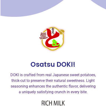
Osatsu DOKI!
DOKI is crafted from real Japanese sweet potatoes,
thick-cut to preserve their natural sweetness. Light
seasoning enhances the authentic flavor, delivering
a uniquely satisfying crunch in every bite.