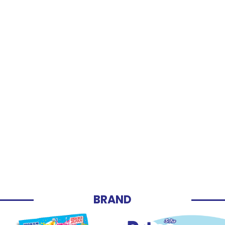
BRAND