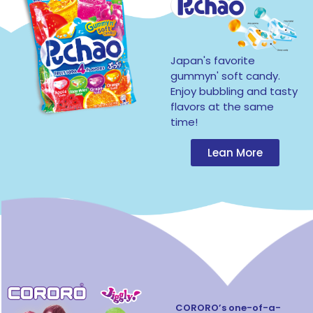
Japan's favorite
gummyn' soft candy.
Enjoy bubbling and tasty
flavors at the same
time!
Lean More
CORORO’s one-of-a-