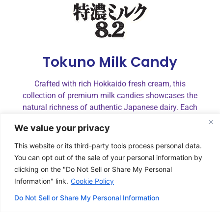
Tokuno Milk Candy
Crafted with rich Hokkaido fresh cream, this
collection of premium milk candies showcases the
natural richness of authentic Japanese dairy. Each
flavor—rich milk, salted milk, strawberry, and
We value your privacy
matcha—is lightly balanced to enhance its unique
character, delivering smooth sweetness and
This website or its third-party tools process personal data.
satisfying indulgence in every piece.
You can opt out of the sale of your personal information by
clicking on the "Do Not Sell or Share My Personal
Information" link.
Cookie Policy
Do Not Sell or Share My Personal Information
Juicy Stringy Gummy