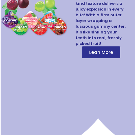
kind texture delivers a
juicy explosion in every
bite! With a firm outer
layer wrapping a
luscious gummy center,
it’s like sinking your
teeth into real, freshly
picked fruit!
Lean More