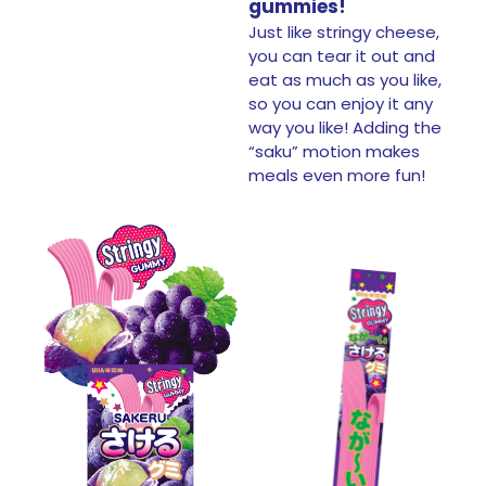
gummies!
Just like stringy cheese,
you can tear it out and
eat as much as you like,
so you can enjoy it any
way you like!​ Adding the
“saku” motion makes
meals even more fun!​