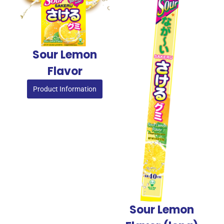
Sour Lemon
Flavor
Product Information
Sour Lemon