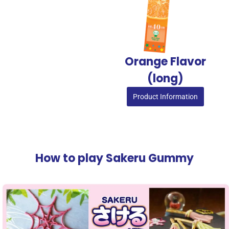
Orange Flavor
(long)
Product Information
How to play Sakeru Gummy