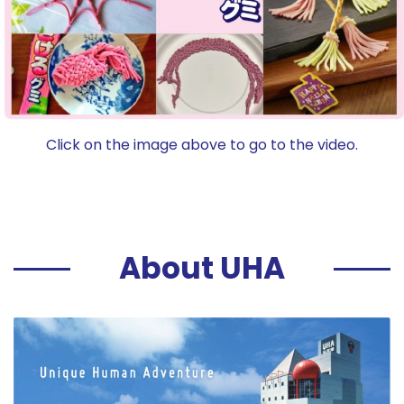
Click on the image above to go to the video.
About UHA