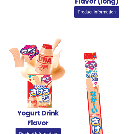
Flavor (long)
Product Information
Yogurt Drink
Flavor
Product Information