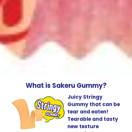
What is Sakeru Gummy?
Juicy Stringy
Gummy that can be
tear and eaten!
Tearable and tasty
new texture