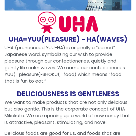
UHA=YUU(PLEASURE)－HA(WAVES)
UHA (pronounced YUU-HA) is originally a “coined”
Japanese word, symbolizing our wish to provide
pleasure through our confectioneries, quietly and
gently like calm waves. We name our confectioneries
YUU(=pleasure)‐SHOKU(=food) which means “food
that is fun to eat.”
DELICIOUSNESS IS GENTLENESS
We want to make products that are not only delicious
but also gentle. This is the corporate concept of UHA
Mikakuto. We are opening up a world of new candy that
is attractive, pleasant, stimulating, and novel.
Delicious foods are good for us, and foods that are