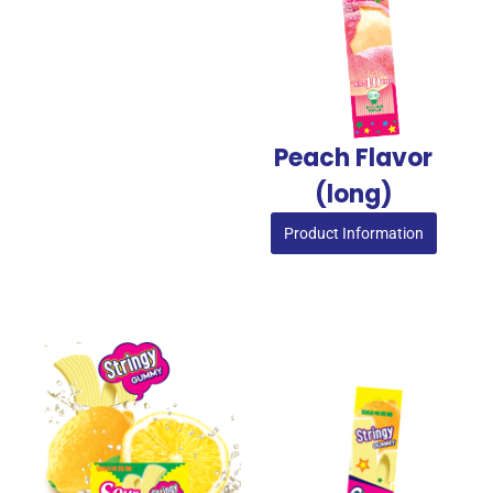
Peach Flavor
(long)
Product Information