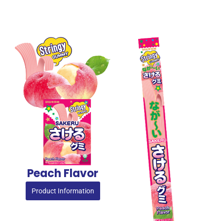
Peach Flavor
Product Information