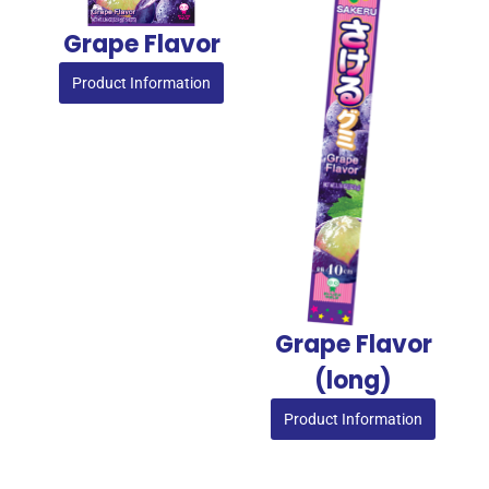
Grape Flavor
Product Information
Grape Flavor​
(long)
Product Information