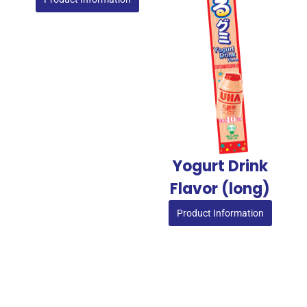
Yogurt Drink
Flavor (long)
Product Information