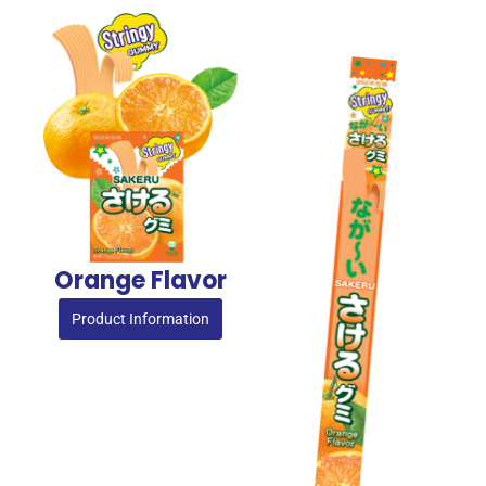
Orange Flavor
Product Information